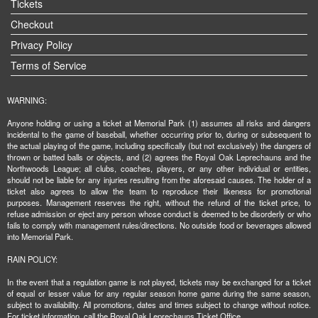
Tickets
Checkout
Privacy Policy
Terms of Service
WARNING:
Anyone holding or using a ticket at Memorial Park (1) assumes all risks and dangers
incidental to the game of baseball, whether occurring prior to, during or subsequent to
the actual playing of the game, including specifically (but not exclusively) the dangers of
thrown or batted balls or objects, and (2) agrees the Royal Oak Leprechauns and the
Northwoods League; all clubs, coaches, players, or any other individual or entities,
should not be liable for any injuries resulting from the aforesaid causes. The holder of a
ticket also agrees to allow the team to reproduce their likeness for promotional
purposes. Management reserves the right, without the refund of the ticket price, to
refuse admission or eject any person whose conduct is deemed to be disorderly or who
fails to comply with management rules/directions. No outside food or beverages allowed
into Memorial Park.
RAIN POLICY:
In the event that a regulation game is not played, tickets may be exchanged for a ticket
of equal or lesser value for any regular season home game during the same season,
subject to availability. All promotions, dates and times subject to change without notice.
For ticket information, call the Royal Oak Leprechauns Ticket Office.