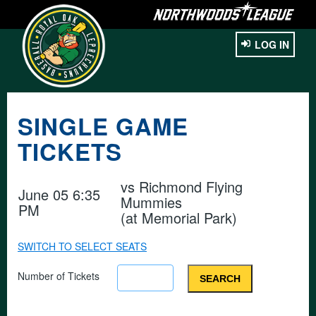
LOG IN
SINGLE GAME
TICKETS
vs
Richmond Flying
June 05 6:35
Mummies
PM
(at Memorial Park)
SWITCH TO SELECT SEATS
Number of Tickets