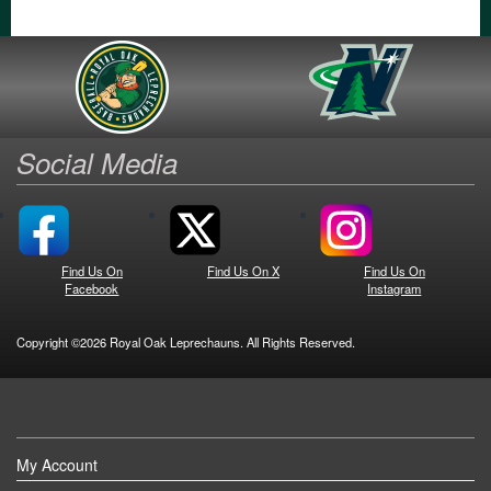
Social Media
Find Us On
Find Us On X
Find Us On
Facebook
Instagram
Copyright ©2026 Royal Oak Leprechauns. All Rights Reserved.
My Account