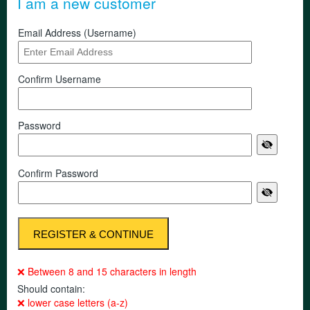
I am a new customer
Email Address (Username)
Confirm Username
Password
Confirm Password
❌ Between 8 and 15 characters in length
Should contain:
❌ lower case letters (a-z)