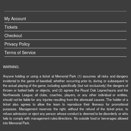
My Account
Tickets
Checkout
Privacy Policy
Terms of Service
WARNING:
Anyone holding or using a ticket at Memorial Park (1) assumes all risks and dangers
incidental to the game of baseball, whether occurring prior to, during or subsequent to
the actual playing of the game, including specifically (but not exclusively) the dangers of
thrown or batted balls or objects, and (2) agrees the Royal Oak Leprechauns and the
Northwoods League; all clubs, coaches, players, or any other individual or entities,
should not be liable for any injuries resulting from the aforesaid causes. The holder of a
ticket also agrees to allow the team to reproduce their likeness for promotional
purposes. Management reserves the right, without the refund of the ticket price, to
refuse admission or eject any person whose conduct is deemed to be disorderly or who
fails to comply with management rules/directions. No outside food or beverages allowed
into Memorial Park.