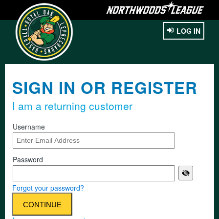
LOG IN
SIGN IN OR REGISTER
I am a returning customer
Username
Password
Forgot your password?