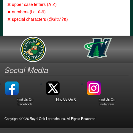
❌ upper case letters (A-Z)
❌ numbers (i.e. 0-9)
❌ special characters (@$!%*?&)
Social Media
Find Us On
Find Us On X
Find Us On
Facebook
Instagram
Copyright ©2026 Royal Oak Leprechauns. All Rights Reserved.