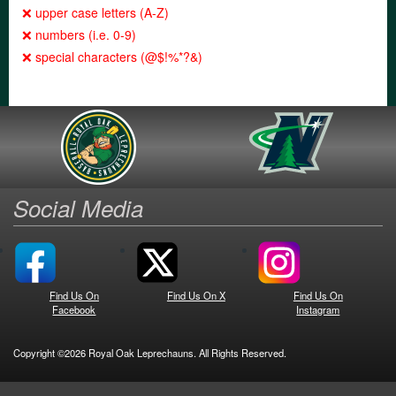
❌ upper case letters (A-Z)
❌ numbers (i.e. 0-9)
❌ special characters (@$!%*?&)
Social Media
Find Us On
Find Us On X
Find Us On
Facebook
Instagram
Copyright ©2026 Royal Oak Leprechauns. All Rights Reserved.