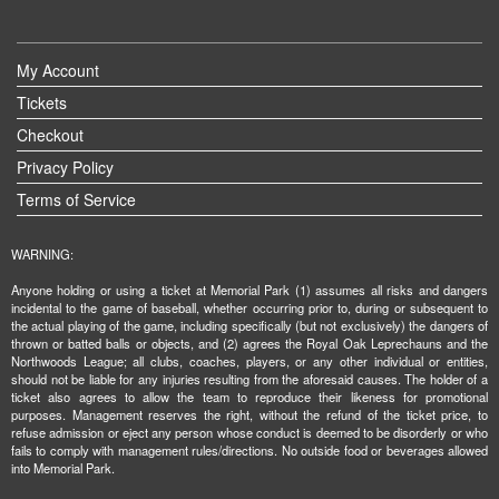
My Account
Tickets
Checkout
Privacy Policy
Terms of Service
WARNING:
Anyone holding or using a ticket at Memorial Park (1) assumes all risks and dangers
incidental to the game of baseball, whether occurring prior to, during or subsequent to
the actual playing of the game, including specifically (but not exclusively) the dangers of
thrown or batted balls or objects, and (2) agrees the Royal Oak Leprechauns and the
Northwoods League; all clubs, coaches, players, or any other individual or entities,
should not be liable for any injuries resulting from the aforesaid causes. The holder of a
ticket also agrees to allow the team to reproduce their likeness for promotional
purposes. Management reserves the right, without the refund of the ticket price, to
refuse admission or eject any person whose conduct is deemed to be disorderly or who
fails to comply with management rules/directions. No outside food or beverages allowed
into Memorial Park.