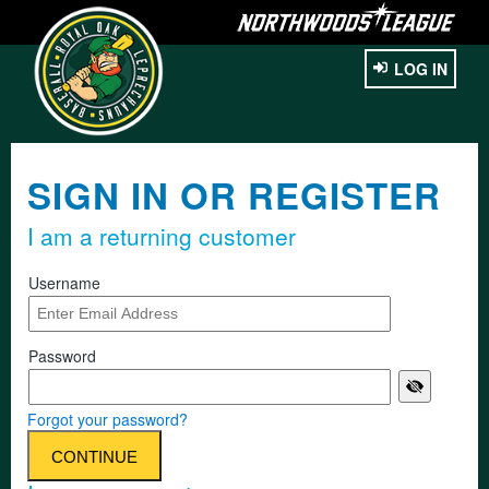
LOG IN
SIGN IN OR REGISTER
I am a returning customer
Username
Password
Forgot your password?