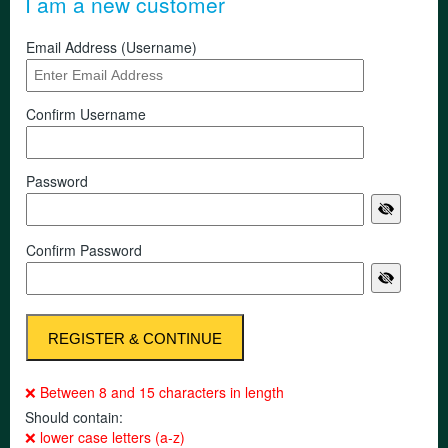
I am a new customer
Email Address (Username)
Confirm Username
Password
Confirm Password
❌ Between 8 and 15 characters in length
Should contain:
❌ lower case letters (a-z)